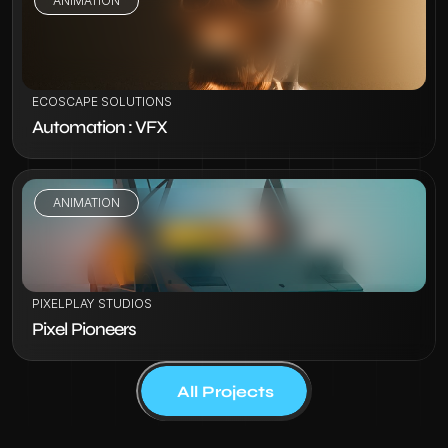
ANIMATION
VIEW PROJECT
ECOSCAPE SOLUTIONS
Automation : VFX
ANIMATION
VIEW PROJECT
PIXELPLAY STUDIOS
Pixel Pioneers
All Projects