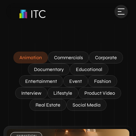
Animation
Commercials
Corporate
Documentary
Educational
Entertainment
Event
Fashion
Interview
Lifestyle
Product Video
Real Estate
Social Media