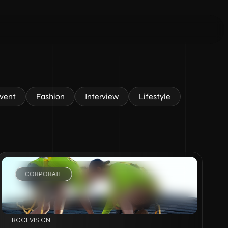
vent
Fashion
Interview
Lifestyle
CORPORATE
VIEW PROJECT
ROOFVISION