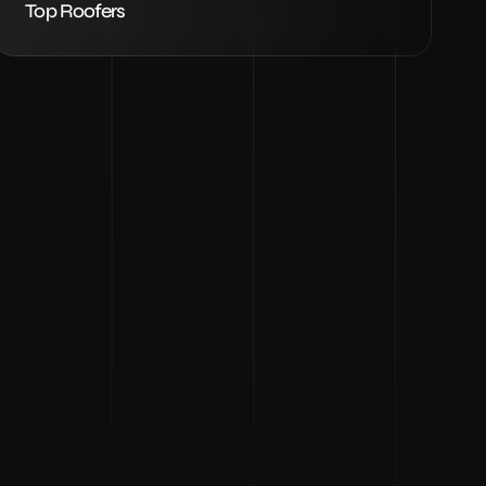
Top Roofers