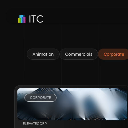
Animation
Commercials
Corporate
CORPORATE
VIEW PROJECT
ELEVATECORP