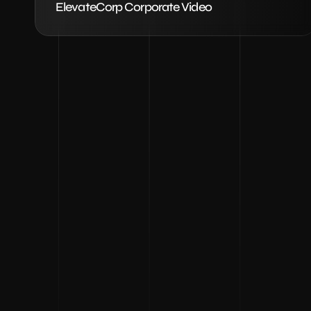
ElevateCorp Corporate Video