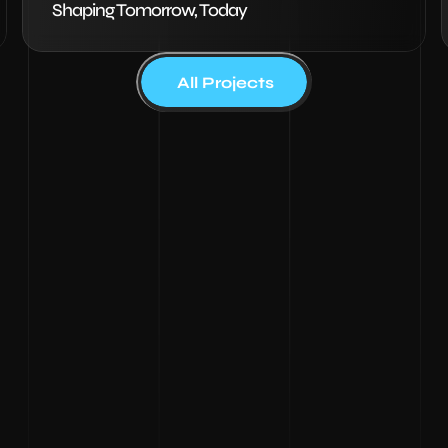
Shaping Tomorrow, Today
All Projects