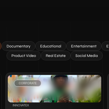
Documentary
Educational
Entertainment
E
Product Video
Real Estate
Social Media
CORPORATE
VIEW PROJECT
INNOVATEX