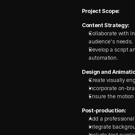
Project Scope:
Content Strategy:
Collaborate with I
audience's needs.
Develop a script an
automation.
Design and Animatio
Create visually e
Incorporate on-bra
Ensure the motion 
Post-production:
Add a professional
Integrate backgrou
Include text overla