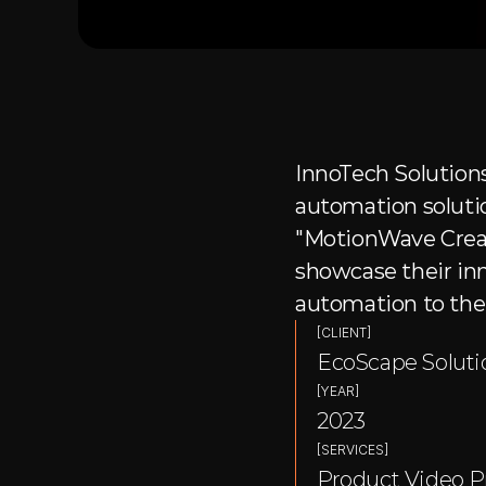
InnoTech Solutions
automation solutio
"MotionWave Creati
showcase their inn
automation to thei
[CLIENT]
EcoScape Soluti
[YEAR]
2023
[SERVICES]
Product Video P