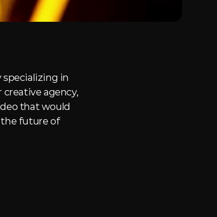
specializing in 
 creative agency, 
deo that would 
he future of 