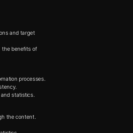
ons and target 
the benefits of 
omation processes.
stency.
nd statistics.
gh the content.
tistics.