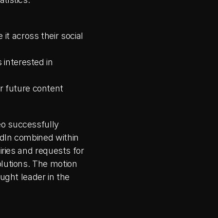
t across their social 
interested in 
 future content 
o successfully 
dIn combined within 
iries and requests for 
lutions. The motion 
ught leader in the 