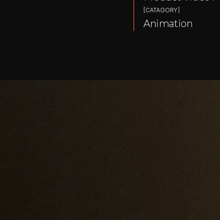
[CATAGORY]
Animation