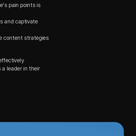
s pain points is 
s and captivate 
 content strategies 
fectively 
leader in their 