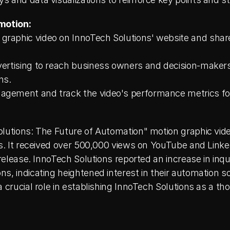
motion:
raphic video on InnoTech Solutions' website and share i
vertising to reach business owners and decision-makers 
ns.
agement and track the video's performance metrics for
olutions: The Future of Automation" motion graphic vide
es. It received over 500,000 views on YouTube and Linke
 release. InnoTech Solutions reported an increase in inqu
s, indicating heightened interest in their automation so
 crucial role in establishing InnoTech Solutions as a tho