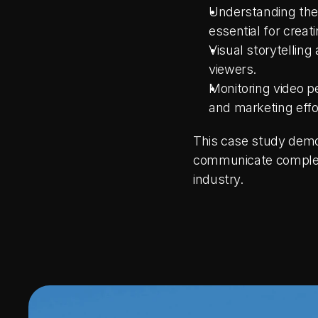
Understanding the c
essential for creat
Visual storytellin
viewers.
Monitoring video p
and marketing effo
This case study demon
communicate complex c
industry.