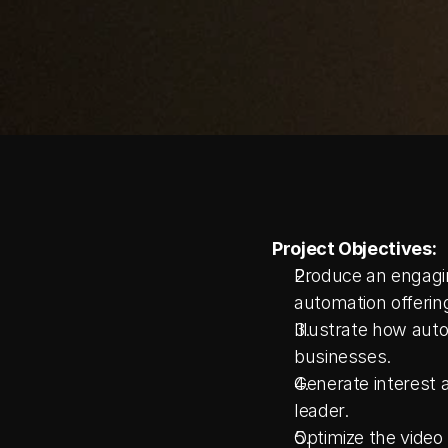
Project Objectives:
Produce an engagin
automation offerin
Illustrate how auto
businesses.
Generate interest 
leader.
Optimize the video