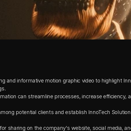
g and informative motion graphic video to highlight Inn
gs.
mation can streamline processes, increase efficiency, a
among potential clients and establish InnoTech Solutions
 for sharing on the company's website, social media, an