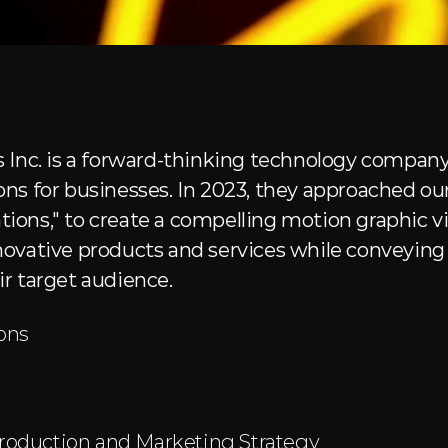
 Inc. is a forward-thinking technology company 
ns for businesses. In 2023, they approached our
ons," to create a compelling motion graphic vi
ovative products and services while conveying t
r target audience.
ons
roduction and Marketing Strategy