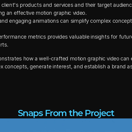
lient's products and services and their target audience'
ing an effective motion graphic video.
g and engaging animations can simplify complex concept
erformance metrics provides valuable insights for future
rts.
strates how a well-crafted motion graphic video can ef
oncepts, generate interest, and establish a brand as a 
Snaps From the Project