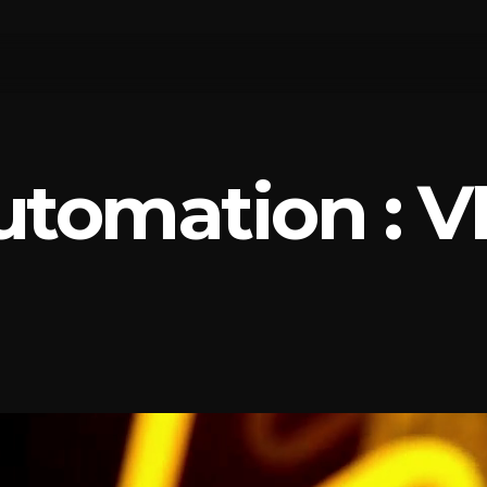
utomation : V