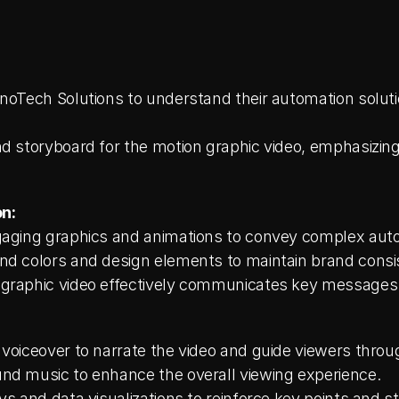
nnoTech Solutions to understand their automation soluti
d storyboard for the motion graphic video, emphasizing 
n:
ngaging graphics and animations to convey complex aut
nd colors and design elements to maintain brand consi
graphic video effectively communicates key messages a
 voiceover to narrate the video and guide viewers throu
nd music to enhance the overall viewing experience.
ys and data visualizations to reinforce key points and sta