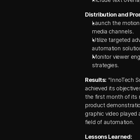
Distribution and Pro
Launch the motion g
media channels.
Utilize targeted ad
automation solutio
Monitor viewer eng
strategies.
Results:
 "InnoTech S
achieved its objectiv
the first month of its
product demonstration
graphic video played a
field of automation.
Lessons Learned: