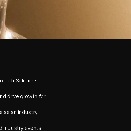
oTech Solutions' 
nd drive growth for 
 as an industry 
d industry events.