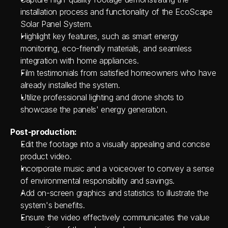
installation process and functionality of the EcoScape 
Solar Panel System.
Highlight key features, such as smart energy 
monitoring, eco-friendly materials, and seamless 
integration with home appliances.
Film testimonials from satisfied homeowners who have 
already installed the system.
Utilize professional lighting and drone shots to 
showcase the panels' energy generation.
Post-production:
Edit the footage into a visually appealing and concise 
product video.
Incorporate music and a voiceover to convey a sense 
of environmental responsibility and savings.
Add on-screen graphics and statistics to illustrate the 
system's benefits.
Ensure the video effectively communicates the value 