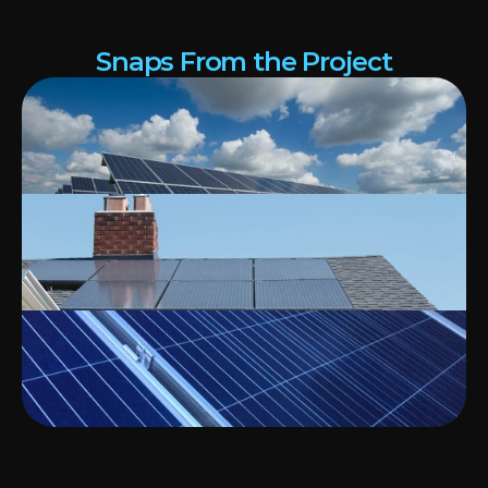
Snaps From the Project