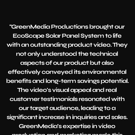
"GreenMedia Productions brought our 
EcoScape Solar Panel System to life 
with an outstanding product video. They 
not only understood the technical 
aspects of our product but also 
effectively conveyed its environmental 
benefits and long-term savings potential. 
The video's visual appeal and real 
customer testimonials resonated with 
our target audience, leading to a 
significant increase in inquiries and sales. 
GreenMedia's expertise in video 