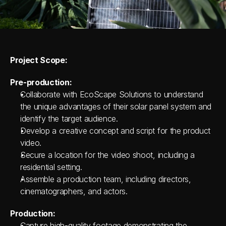
Project Scope:
Pre-production:
Collaborate with EcoScape Solutions to understand 
the unique advantages of their solar panel system and 
identify the target audience.
Develop a creative concept and script for the product 
video.
Secure a location for the video shoot, including a 
residential setting.
Assemble a production team, including directors, 
cinematographers, and actors.
Production:
Capture high-quality footage demonstrating the 