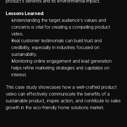
product's benefits and its environmental impact.
Lessons Learned:
Understanding the target audience's values and 
concerns is vital for creating a compelling product 
video.
Real customer testimonials can build trust and 
credibility, especially in industries focused on 
sustainability.
Monitoring online engagement and lead generation 
helps refine marketing strategies and capitalize on 
interest.
This case study showcases how a well-crafted product 
video can effectively communicate the benefits of a 
sustainable product, inspire action, and contribute to sales 
growth in the eco-friendly home solutions market.