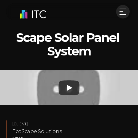
Scape Solar Panel 
System
[CLIENT]
EcoScape Solutions