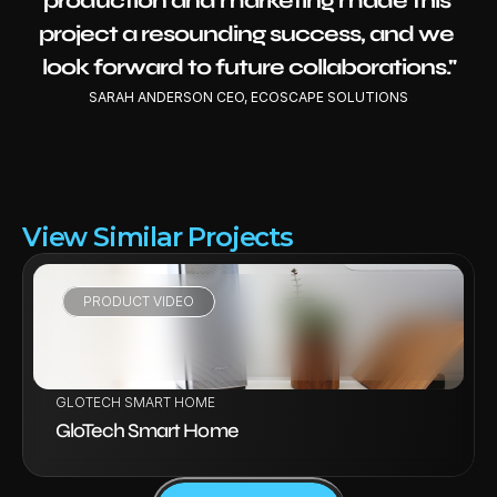
production and marketing made this 
project a resounding success, and we 
look forward to future collaborations."
SARAH ANDERSON CEO, ECOSCAPE SOLUTIONS
View Similar Projects
PRODUCT VIDEO
VIEW PROJECT
GLOTECH SMART HOME
GloTech Smart Home