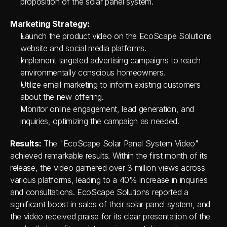
proposition of the solar panel system.
Marketing Strategy:
Launch the product video on the EcoScape Solutions 
website and social media platforms.
Implement targeted advertising campaigns to reach 
environmentally conscious homeowners.
Utilize email marketing to inform existing customers 
about the new offering.
Monitor online engagement, lead generation, and 
inquiries, optimizing the campaign as needed.
Results:
 The "EcoScape Solar Panel System Video" 
achieved remarkable results. Within the first month of its 
release, the video garnered over 3 million views across 
various platforms, leading to a 40% increase in inquiries 
and consultations. EcoScape Solutions reported a 
significant boost in sales of their solar panel system, and 
the video received praise for its clear presentation of the 