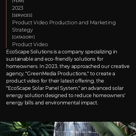
[YEAR]
2023
[SERVICES]
Product Video Production and Marketing 
Strategy
[CATAGORY]
Product Video
EcoScape Solutions is a company specializing in 
sustainable and eco-friendly solutions for 
homeowners. In 2023, they approached our creative 
agency, "GreenMedia Productions," to create a 
product video for their latest offering, the 
"EcoScape Solar Panel System," an advanced solar 
energy solution designed to reduce homeowners' 
energy bills and environmental impact.