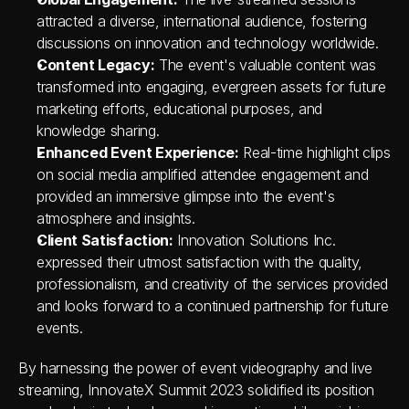
attracted a diverse, international audience, fostering 
discussions on innovation and technology worldwide.
Content Legacy:
 The event's valuable content was 
transformed into engaging, evergreen assets for future 
marketing efforts, educational purposes, and 
knowledge sharing.
Enhanced Event Experience:
 Real-time highlight clips 
on social media amplified attendee engagement and 
provided an immersive glimpse into the event's 
atmosphere and insights.
Client Satisfaction:
 Innovation Solutions Inc. 
expressed their utmost satisfaction with the quality, 
professionalism, and creativity of the services provided 
and looks forward to a continued partnership for future 
events.
By harnessing the power of event videography and live 
streaming, InnovateX Summit 2023 solidified its position 