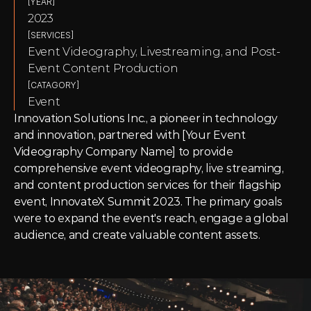
[YEAR]
2023
[SERVICES]
Event Videography, Livestreaming, and Post-
Event Content Production
[CATAGORY]
Event
Innovation Solutions Inc., a pioneer in technology 
and innovation, partnered with [Your Event 
Videography Company Name] to provide 
comprehensive event videography, live streaming, 
and content production services for their flagship 
event, InnovateX Summit 2023. The primary goals 
were to expand the event's reach, engage a global 
audience, and create valuable content assets.