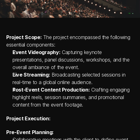
Project Scope:
 The project encompassed the following 
essential components:
Event Videography:
 Capturing keynote 
presentations, panel discussions, workshops, and the 
overall ambiance of the event.
Live Streaming:
 Broadcasting selected sessions in 
real-time to a global online audience.
Post-Event Content Production:
 Crafting engaging 
highlight reels, session summaries, and promotional 
content from the event footage.
Project Execution:
Pre-Event Planning:
Collaborative meetings with the client to define event 