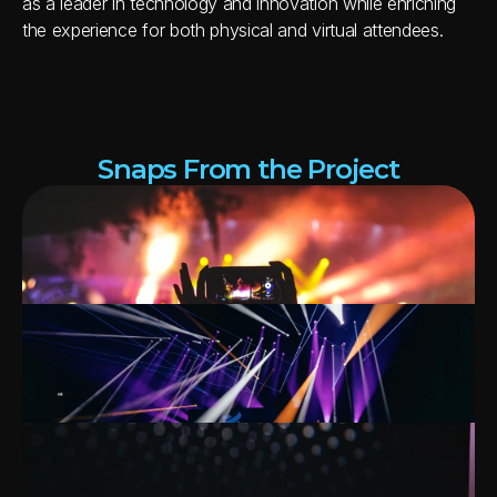
as a leader in technology and innovation while enriching 
the experience for both physical and virtual attendees.
Snaps From the Project