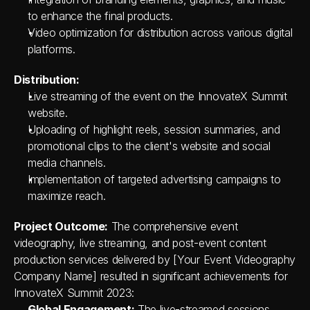
to enhance the final products.
Video optimization for distribution across various digital 
platforms.
Distribution:
Live streaming of the event on the InnovateX Summit 
website.
Uploading of highlight reels, session summaries, and 
promotional clips to the client's website and social 
media channels.
Implementation of targeted advertising campaigns to 
maximize reach.
Project Outcome:
 The comprehensive event 
videography, live streaming, and post-event content 
production services delivered by [Your Event Videography 
Company Name] resulted in significant achievements for 
InnovateX Summit 2023:
Global Engagement:
 The live-streamed sessions 