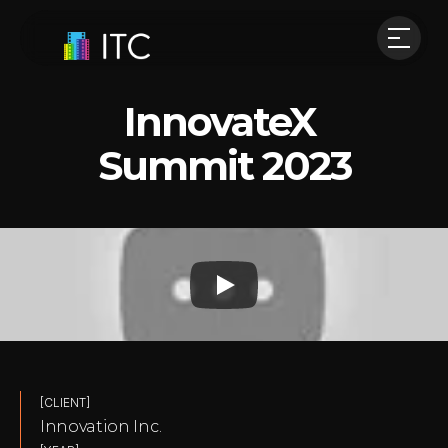
InnovateX 
Summit 2023
[CLIENT]
Innovation Inc.