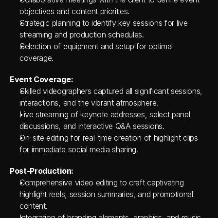
objectives and content priorities.
Strategic planning to identify key sessions for live 
streaming and production schedules.
Selection of equipment and setup for optimal 
coverage.
Event Coverage:
Skilled videographers captured all significant sessions, 
interactions, and the vibrant atmosphere.
Live streaming of keynote addresses, select panel 
discussions, and interactive Q&A sessions.
On-site editing for real-time creation of highlight clips 
for immediate social media sharing.
Post-Production:
Comprehensive video editing to craft captivating 
highlight reels, session summaries, and promotional 
content.
Integration of branding elements, graphics, and music 