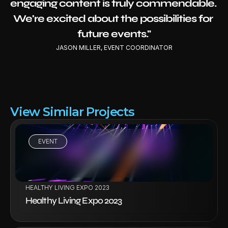
engaging content is truly commendable. 
We're excited about the possibilities for 
future events."
JASON MILLER, EVENT COORDINATOR
View Similar Projects
EVENT
VIEW PROJECT
HEALTHY LIVING EXPO 2023
Healthy Living Expo 2023