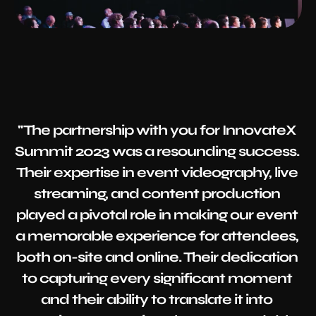
"The partnership with you for InnovateX 
Summit 2023 was a resounding success. 
Their expertise in event videography, live 
streaming, and content production 
played a pivotal role in making our event 
a memorable experience for attendees, 
both on-site and online. Their dedication 
to capturing every significant moment 
and their ability to translate it into 