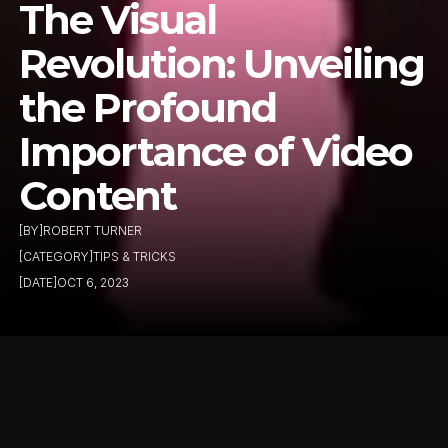
The Visual 
Revolution: Unveiling 
the Profound 
Importance of Video 
Content
[BY]
ROBERT TURNER
[CATEGORY]
TIPS & TRICKS
[DATE]
OCT 6, 2023
In a digital world that's 