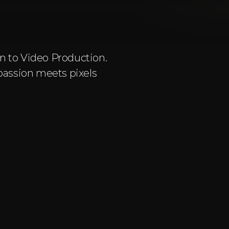
 to Video Production. 
passion meets pixels 