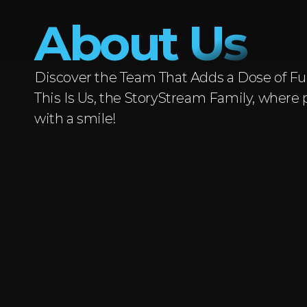
About Us
Discover the Team That Adds a Dose of Fun
This Is Us, the StoryStream Family, where 
with a smile!